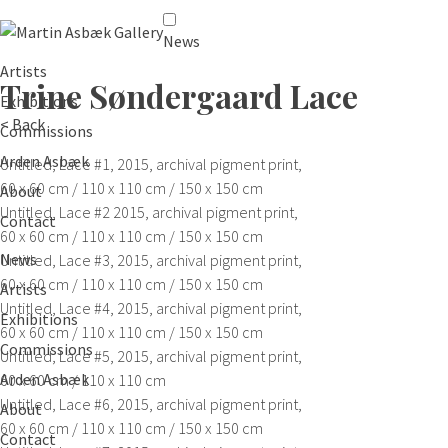
News
Artists
Trine Søndergaard
Lace
Exhibitions
< Back
Commissions
Arden Asbæk
Untitled, Lace #1,
2015, archival pigment print,
60 x 60 cm / 110 x 110 cm / 150 x 150 cm
About
Untitled, Lace #2
2015, archival pigment print,
Contact
60 x 60 cm / 110 x 110 cm / 150 x 150 cm
News
Untitled, Lace #3,
2015, archival pigment print,
60 x 60 cm / 110 x 110 cm / 150 x 150 cm
Artists
Untitled, Lace #4,
2015, archival pigment print,
Exhibitions
60 x 60 cm / 110 x 110 cm / 150 x 150 cm
Commissions
Untitled, Lace #5,
2015, archival pigment print,
Arden Asbæk
60 x 60 cm / 110 x 110 cm
Untitled, Lace #6,
2015, archival pigment print,
About
60 x 60 cm / 110 x 110 cm / 150 x 150 cm
Contact