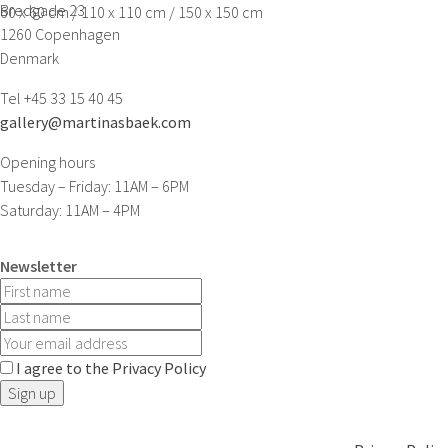
Bredgade 23
60 x 60 cm / 110 x 110 cm / 150 x 150 cm
1260 Copenhagen
Denmark
Tel +45 33 15 40 45
gallery@martinasbaek.com
Opening hours
Tuesday – Friday: 11AM – 6PM
Saturday: 11AM – 4PM
Newsletter
I agree to the Privacy Policy