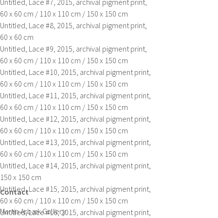
Untitled, Lace #7,
2015, archival pigment print,
60 x 60 cm / 110 x 110 cm / 150 x 150 cm
Untitled, Lace #8,
2015, archival pigment print,
60 x 60 cm
Untitled, Lace #9,
2015, archival pigment print,
60 x 60 cm / 110 x 110 cm / 150 x 150 cm
Untitled, Lace #10,
2015, archival pigment print,
60 x 60 cm / 110 x 110 cm / 150 x 150 cm
Untitled, Lace #11,
2015, archival pigment print,
60 x 60 cm / 110 x 110 cm / 150 x 150 cm
Untitled, Lace #12,
2015, archival pigment print,
60 x 60 cm / 110 x 110 cm / 150 x 150 cm
Untitled, Lace #13,
2015, archival pigment print,
60 x 60 cm / 110 x 110 cm / 150 x 150 cm
Untitled, Lace #14,
2015, archival pigment print,
150 x 150 cm
Untitled, Lace #15,
2015, archival pigment print,
Contact
60 x 60 cm / 110 x 110 cm / 150 x 150 cm
Martin Asbæk Gallery
Untitled, Lace #16,
2015, archival pigment print,