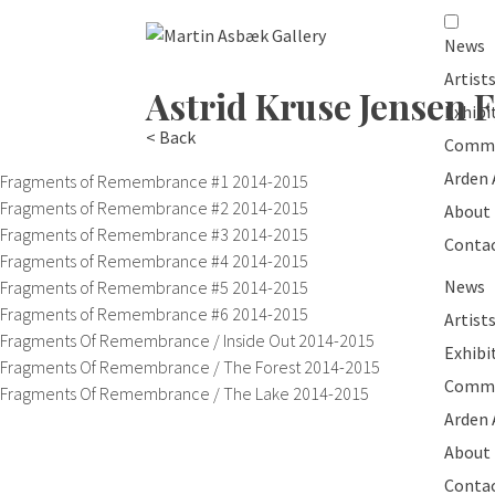
News
Artist
Astrid Kruse Jensen
F
Exhibi
< Back
Commi
Arden
Fragments of Remembrance #1
2014-2015
Fragments of Remembrance #2
2014-2015
About
Fragments of Remembrance #3
2014-2015
Conta
Fragments of Remembrance #4
2014-2015
News
Fragments of Remembrance #5
2014-2015
Fragments of Remembrance #6
2014-2015
Artist
Fragments Of Remembrance / Inside Out
2014-2015
Exhibi
Fragments Of Remembrance / The Forest
2014-2015
Commi
Fragments Of Remembrance / The Lake
2014-2015
Arden
About
Conta