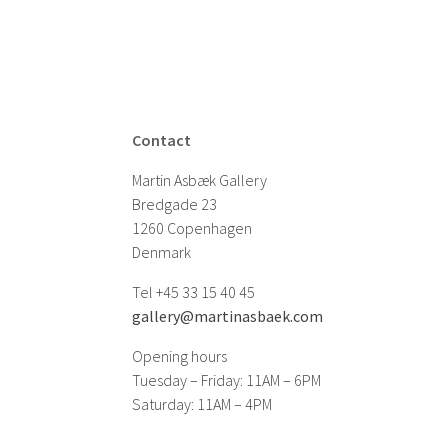
Contact
Martin Asbæk Gallery
Bredgade 23
1260 Copenhagen
Denmark
Tel +45 33 15 40 45
gallery@martinasbaek.com
Opening hours
Tuesday – Friday: 11AM – 6PM
Saturday: 11AM – 4PM