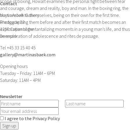
scope of boxing, Howalt examines the personal fight between fear
Contact
and courage, dream and reality, boy and man. In the boxing ring, the
boys are left to themselves, being on their own for the first time.
Martin Asbæk Gallery
Photographing them before and after their first match becomes an
Bredgade 23
exploration of the tantalizing moments in a young man’s life, and thus
1260 Copenhagen
an exploration of adolescence and rites de passage.
Denmark
Tel +45 33 15 40 45
gallery@martinasbaek.com
Opening hours
Tuesday – Friday: 11AM – 6PM
Saturday: 11AM – 4PM
Newsletter
I agree to the Privacy Policy