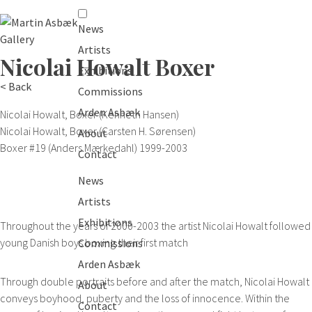
News
Artists
Nicolai Howalt
Boxer
Exhibitions
< Back
Commissions
Arden Asbæk
Nicolai Howalt, Boxer (Kenneth Hansen)
Nicolai Howalt, Boxer (Carsten H. Sørensen)
About
Boxer #19 (Anders Mærkedahl)
1999-2003
Contact
News
Artists
Exhibitions
Throughout the years of 2000-2003 the artist Nicolai Howalt followed
young Danish boys boxing their first match
Commissions
Arden Asbæk
Through double portraits before and after the match, Nicolai Howalt
About
conveys boyhood, puberty and the loss of innocence. Within the
Contact