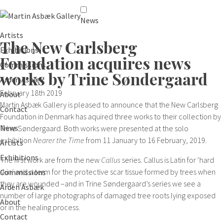
News
Artists
The New Carlsberg
Exhibitions
Foundation acquires news
Commissions
works by Trine Søndergaard
Arden Asbæk
February 18th 2019
About
Martin Asbæk Gallery is pleased to announce that the New Carlsberg
Contact
Foundation in Denmark has aquired three works to their collection by
News
Trine Søndergaard. Both works were presented at the solo
exhibition
Nearer the Time
from 11 January to 16 February, 2019.
Artists
Exhibitions
The first work are from the new
Callus
series. Callus is Latin for ‘hard
skin’ and a term for the protective scar tissue formed by trees when
Commissions
they are wounded –and in Trine Søndergaard’s series we see a
Arden Asbæk
number of large photographs of damaged tree roots lying exposed
About
or in the healing process.
Contact