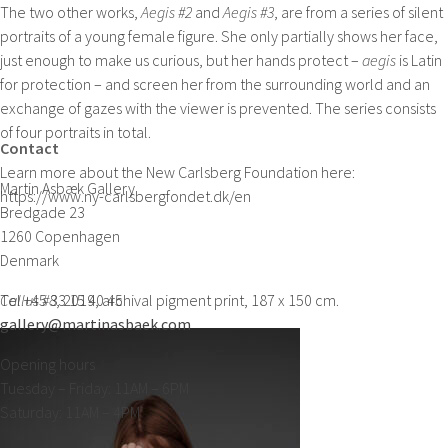
The two other works,
Aegis #2
and
Aegis #3
, are from a series of silent
portraits of a young female figure. She only partially shows her face,
just enough to make us curious, but her hands protect –
aegis
is Latin
for protection – and screen her from the surrounding world and an
exchange of gazes with the viewer is prevented. The series consists
of four portraits in total.
Contact
Learn more about the New Carlsberg Foundation here:
Martin Asbæk Gallery
https://www.ny-carlsbergfondet.dk/en
Bredgade 23
1260 Copenhagen
Denmark
Callus #8
Tel +45 33 15 40 45
, 2019, archival pigment print, 187 x 150 cm.
gallery@martinasbaek.com
Opening hours
Tuesday – Friday: 11AM – 6PM
Saturday: 11AM – 4PM