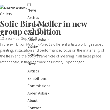
News
Artists
Sofie Bird Møller in new
Exhibitions
group exhibition
Commissions
13. Sep – 22. Sep, 2019
Arden Asbæk
In the exhibition
Medium Rare
, 13 different artists working in video,
About
painting, installation and performance, focus on the materiality of
Contact
the flesh and the body as a vehicle of meaning. It all takes place,
rather aptly, in the Meatpacking District, Copenhagen.
News
Artists
Exhibitions
Commissions
Arden Asbæk
About
Contact