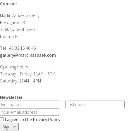
Contact
Martin Asbæk Gallery
Bredgade 23
1260 Copenhagen
Denmark
Tel +45 33 15 40 45
gallery@martinasbaek.com
Opening hours
Tuesday – Friday: 11AM – 6PM
Saturday: 11AM – 4PM
Newsletter
I agree to the Privacy Policy