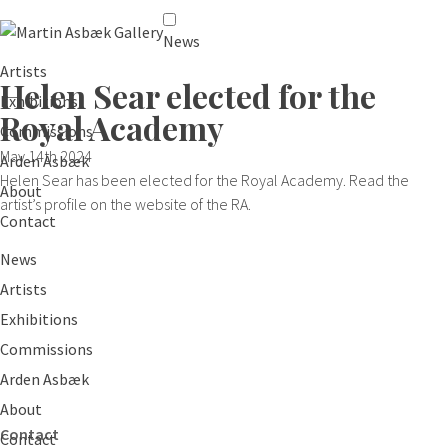
News
Artists
Helen Sear elected for the
Exhibitions
Royal Academy
Commissions
May 14th 2024
Arden Asbæk
Helen Sear has been elected for the Royal Academy. Read the
About
artist’s profile on the website of the RA.
Contact
News
Artists
Exhibitions
Commissions
Arden Asbæk
About
Contact
Contact