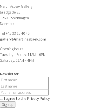
Martin Asbæk Gallery
Bredgade 23
1260 Copenhagen
Denmark
Tel +45 33 15 40 45
gallery@martinasbaek.com
Opening hours
Tuesday – Friday: 11AM – 6PM
Saturday: 11AM – 4PM
Newsletter
I agree to the Privacy Policy