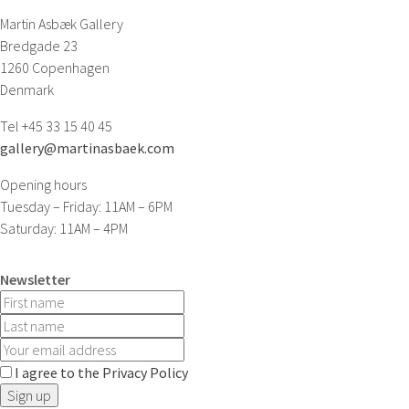
Martin Asbæk Gallery
Bredgade 23
1260 Copenhagen
Denmark
Tel +45 33 15 40 45
gallery@martinasbaek.com
Opening hours
Tuesday – Friday: 11AM – 6PM
Saturday: 11AM – 4PM
Newsletter
I agree to the Privacy Policy