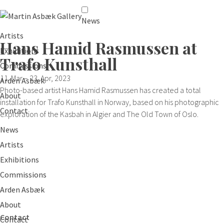
News
Artists
Hans Hamid Rasmussen at
Exhibitions
Trafo Kunsthall
Commissions
11. Mar – 23. Apr, 2023
Arden Asbæk
Photo-based artist Hans Hamid Rasmussen has created a total
About
installation for Trafo Kunsthall in Norway, based on his photographic
Contact
exploration of the Kasbah in Algier and The Old Town of Oslo.
News
Artists
Exhibitions
Commissions
Arden Asbæk
About
Contact
Contact