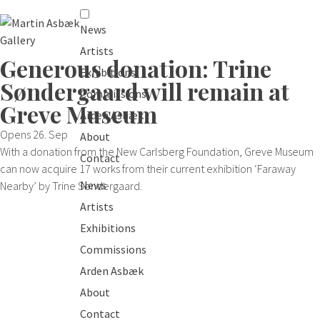
News
Artists
Generous donation: Trine
Exhibitions
Søndergaard will remain at
Commissions
Greve Museum
Arden Asbæk
Opens 26. Sep
About
With a donation from the New Carlsberg Foundation, Greve Museum
Contact
can now acquire 17 works from their current exhibition ‘Faraway
News
Nearby’ by Trine Søndergaard.
Artists
Exhibitions
Commissions
Arden Asbæk
About
Contact