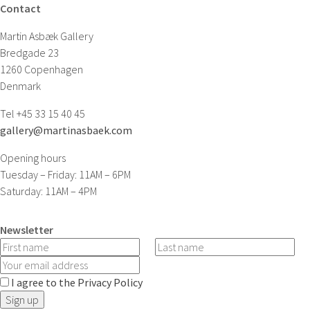
Contact
Martin Asbæk Gallery
Bredgade 23
1260 Copenhagen
Denmark
Tel +45 33 15 40 45
gallery@martinasbaek.com
Opening hours
Tuesday – Friday: 11AM – 6PM
Saturday: 11AM – 4PM
Newsletter
I agree to the Privacy Policy