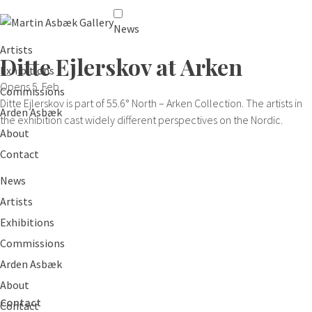
News
Artists
Ditte Ejlerskov at Arken
Exhibitions
Opens 5. Feb
Commissions
Ditte Ejlerskov is part of 55.6° North – Arken Collection. The artists in
Arden Asbæk
the exhibition cast widely different perspectives on the Nordic.
About
Contact
News
Artists
Exhibitions
Commissions
Arden Asbæk
About
Contact
Contact