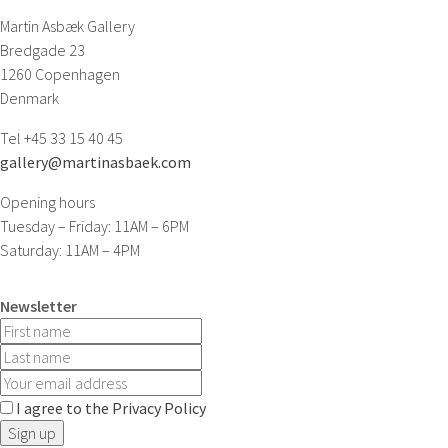
Martin Asbæk Gallery
Bredgade 23
1260 Copenhagen
Denmark
Tel +45 33 15 40 45
gallery@martinasbaek.com
Opening hours
Tuesday – Friday: 11AM – 6PM
Saturday: 11AM – 4PM
Newsletter
I agree to the Privacy Policy