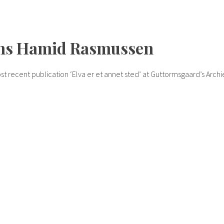
ans Hamid Rasmussen
t recent publication ‘Elva er et annet sted’ at Guttormsgaard’s Archi