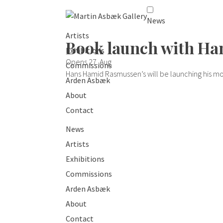
News
Artists
Book launch with H
Exhibitions
Opens 27. Aug
Commissions
Hans Hamid Rasmussen’s will be launching his mos
Arden Asbæk
About
Contact
News
Artists
Exhibitions
Commissions
Arden Asbæk
About
Contact