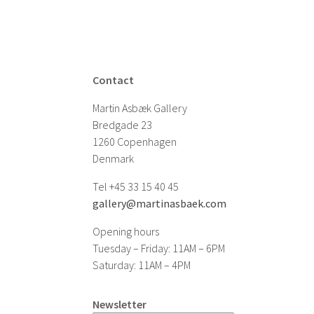
Contact
Martin Asbæk Gallery
Bredgade 23
1260 Copenhagen
Denmark
Tel +45 33 15 40 45
gallery@martinasbaek.com
Opening hours
Tuesday – Friday: 11AM – 6PM
Saturday: 11AM – 4PM
Newsletter