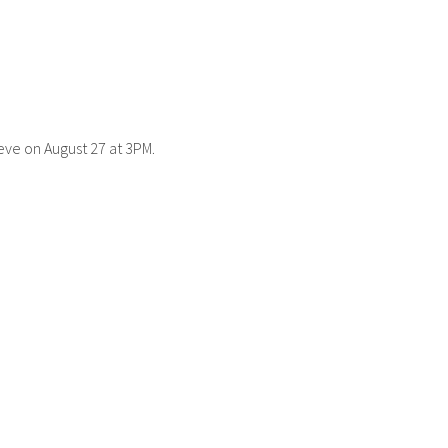
eve on August 27 at 3PM.