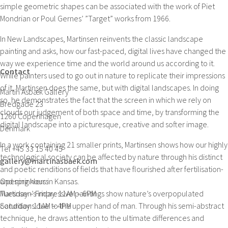
simple geometric shapes can be associated with the work of Piet
Mondrian or Poul Gernes’ ”Target” works from 1966.
In New Landscapes, Martinsen reinvents the classic landscape
painting and asks, how our fast-paced, digital lives have changed the
way we experience time and the world around us according to it.
Contact
While painters used to go out in nature to replicate their impressions
of it, Martinsen does the same, but with digital landscapes. In doing
Martin Asbæk Gallery
so, he demonstrates the fact that the screen in which we rely on
Bredgade 23
clouds our judgement of both space and time, by transforming the
1260 Copenhagen
digital landscape into a picturesque, creative and softer image.
Denmark
In a work containing 21 smaller prints, Martinsen shows how our highly
Tel +45 33 15 40 45
technological society can be affected by nature through his distinct
gallery@martinasbaek.com
and poetic renditions of fields that have flourished after fertilisation-
and sprinklers in Kansas.
Opening hours
Martinsen’s impressive paintings show nature’s overpopulated
Tuesday – Friday: 11AM – 6PM
conditions due to the upper hand of man. Through his semi-abstract
Saturday: 11AM – 4PM
technique, he draws attention to the ultimate differences and