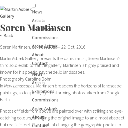
News
Artists
Søren Martinsen
Exhibitions
< Back
Commissions
Arden Asbæk
Søren Martinsen
, 16. Sep, 2016 – 22. Oct, 2016
About
Martin Asbæk Gallery presents the danish artist, Søren Martinsen’s
Contact
third solo exhibiton at the gallery. Martinsen is highly praised and
known for his poetic, psychedelic landscapes.
News
Photography
Caroline Bohn
Artists
In
New Landscapes
, Martinsen broadens the horizons of landscape
Exhibitions
paintings, so to speak, by transforming photos taken from Google
Earth.
Commissions
Arden Asbæk
Photos of fields from above are painted over with striking and eye-
About
catching colours, changing the original image to an almost abstract
but realistic feel. The result of changing the geographic photos to
Contact