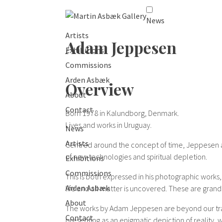
News
Artists
Adam Jeppesen
Exhibitions
Commissions
Arden Asbæk
Overview
About
Contact
Born 1978 in Kalundborg, Denmark.
Lives and works in Uruguay.
News
Artists
Centred around the concept of time, Jeppesen al
of new technologies and spiritual depletion.
Exhibitions
Commissions
This is both expressed in his photographic works,
Arden Asbæk
life and all matter is uncovered. These are grand
About
The works by Adam Jeppesen are beyond our tradi
Contact
presenting as an enigmatic depiction of reality