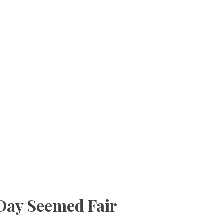
Day Seemed Fair