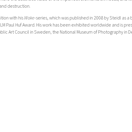
and destruction.
tion with his
Wake
-series, which was published in 2008 by Steidl as 
M Paul Huf Award. His work has been exhibited worldwide and is pres
Public Art Council in Sweden, the National Museum of Photography in D