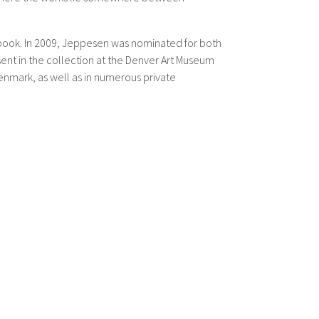
a book. In 2009, Jeppesen was nominated for both
ent in the collection at the Denver Art Museum
enmark, as well as in numerous private