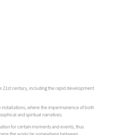
he 21st century, including the rapid development
ale installations, where the impermanence of both
ophical and spiritual narratives.
dation for certain moments and events, thus
nd where the works lie somewhere between