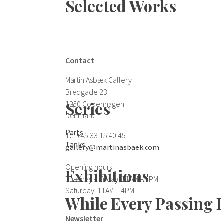
Selected Works
Contact
Martin Asbæk Gallery
Bredgade 23
Series
1260 Copenhagen
Denmark
Parts
Tel +45 33 15 40 45
Tanks
gallery@martinasbaek.com
Opening hours
Exhibitions
Tuesday – Friday: 11AM – 6PM
Saturday: 11AM – 4PM
While Every Passing 
Newsletter