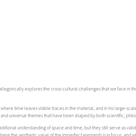
legorically explores the cross-cultural challenges that we face in t
 where time leaves visible traces in the material, and in his large-sc
 and universal themes that have been shaped by both scientific, philos
tional understanding of space and time, but they still serve as vali
, where the aesthetic value of the imperfect elements is in focus, a