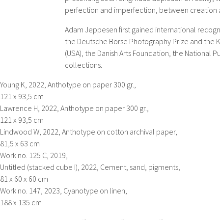
perfection and imperfection, between creation 
Adam Jeppesen first gained international recogni
the Deutsche Börse Photography Prize and the KL
(USA), the Danish Arts Foundation, the National 
collections.
Young K,
2022, Anthotype on paper 300 gr.,
121 x 93,5 cm
Lawrence H,
2022, Anthotype on paper 300 gr.,
121 x 93,5 cm
Lindwood W,
2022, Anthotype on cotton archival paper,
81,5 x 63 cm
Work no. 125 C,
2019,
Untitled (stacked cube I),
2022, Cement, sand, pigments,
81 x 60 x 60 cm
Work no. 147,
2023, Cyanotype on linen,
188 x 135 cm